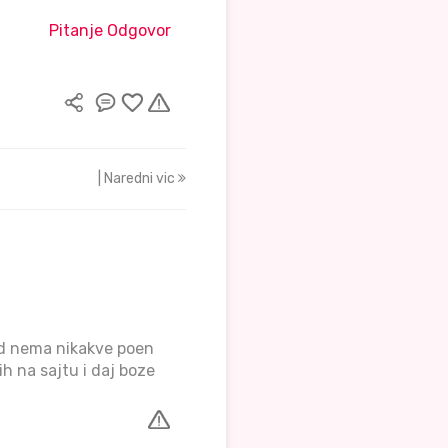
Pitanje Odgovor
| Naredni vic
ad nema nikakve poen
ih na sajtu i daj boze