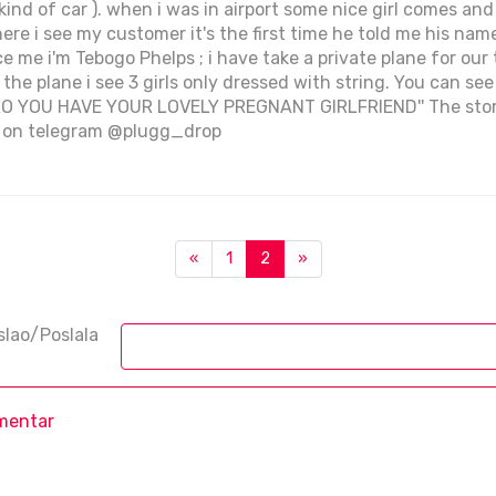
ind of car ). when i was in airport some nice girl comes and 
ere i see my customer it's the first time he told me his name
ce me i'm Tebogo Phelps ; i have take a private plane for our t
the plane i see 3 girls only dressed with string. You can see t
RO YOU HAVE YOUR LOVELY PREGNANT GIRLFRIEND'' The story
e on telegram @plugg_drop
«
1
2
»
slao/Poslala