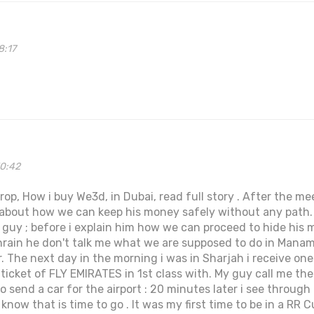
8:17
50:42
p, How i buy We3d, in Dubai, read full story . After the m
k about how we can keep his money safely without any path
e guy ; before i explain him how we can proceed to hide his 
hrain he don't talk me what we are supposed to do in Manam
. The next day in the morning i was in Sharjah i receive one
 ticket of FLY EMIRATES in 1st class with. My guy call me th
o send a car for the airport : 20 minutes later i see throu
now that is time to go . It was my first time to be in a RR C