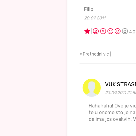
Filip
20.09.2011
4,0
Prethodni vic |
VUK STRAS
23.09.2011 21:5
Hahahaha! Ovo je vic
te u onome sto je nap
da ima jos ovakvih. V