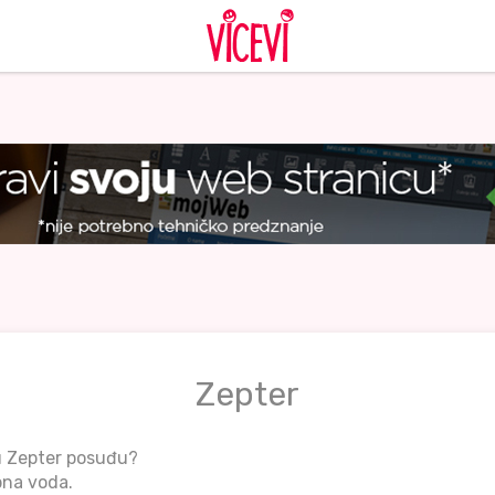
Zepter
u Zepter posuđu?
bna voda.