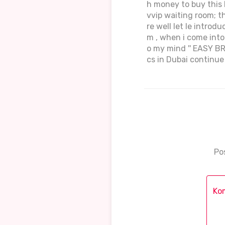
h money to buy this k
vvip waiting room; th
re well let le introdu
m , when i come into 
o my mind '' EASY B
cs in Dubai continu
Po