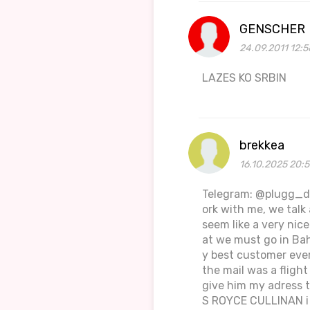
GENSCHER
24.09.2011 12:5
LAZES KO SRBIN
brekkea
16.10.2025 20:
Telegram: @plugg_dro
ork with me, we tal
seem like a very nic
at we must go in Ba
y best customer ever
the mail was a flight
give him my adress t
S ROYCE CULLINAN i k