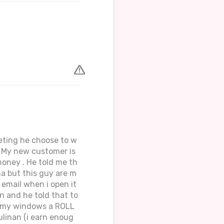
eeting he choose to w
. My new customer is
money . He told me th
a but this guy are m
 email when i open it
en and he told that to
gh my windows a ROLL
ulinan (i earn enoug