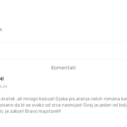
4
Komentari:
NI
6:24
,kratak ,ali mnogo kazuje! Djaba pis.aranja celuh romana k
isano da bi se svako od srca nasmijao! Ovaj je jedan od bolj
ic je zakon! Bravo majstore!!!