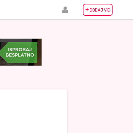
+
DODAJ VIC