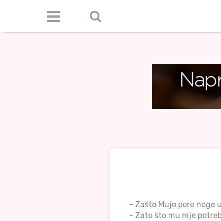
- Zašto Mujo pere noge 
- Zato što mu nije potre