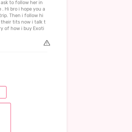
ask to follow her in
 . Hi bro i hope you a
rip. Then i follow hi
heir tits now i talk t
 of how i buy Exoti