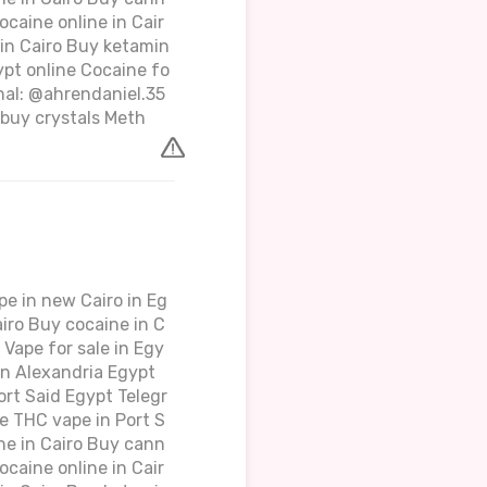
ocaine online in Cair
 in Cairo Buy ketamin
ypt online Cocaine fo
gnal: @ahrendaniel.35
buy crystals Meth
e in new Cairo in Eg
iro Buy cocaine in C
Vape for sale in Egy
in Alexandria Egypt
rt Said Egypt Telegr
e THC vape in Port S
ne in Cairo Buy cann
ocaine online in Cair