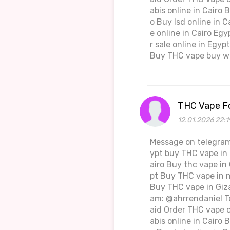
abis online in Cairo 
o Buy lsd online in 
e online in Cairo Eg
r sale online in Egy
Buy THC vape buy we
THC Vape Fo
12.01.2026 22:1
Message on telegram
ypt buy THC vape in 
airo Buy thc vape in
pt Buy THC vape in 
Buy THC vape in Giza
am: @ahrrendaniel T
aid Order THC vape o
abis online in Cairo 