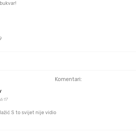
 bukvar!
9
Komentari:
v
6:17
lažić S to svijet nije vidio