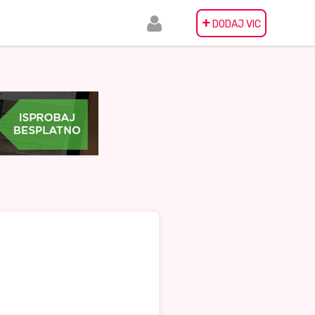
+
DODAJ VIC