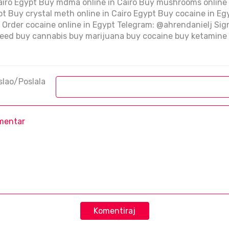
Cairo Egypt Buy mdma online in Cairo Buy mushrooms online
ypt Buy crystal meth online in Cairo Egypt Buy cocaine in Eg
pt Order cocaine online in Egypt Telegram: @ahrendanielj Si
ed buy cannabis buy marijuana buy cocaine buy ketamine 
slao/Poslala
Komentiraj