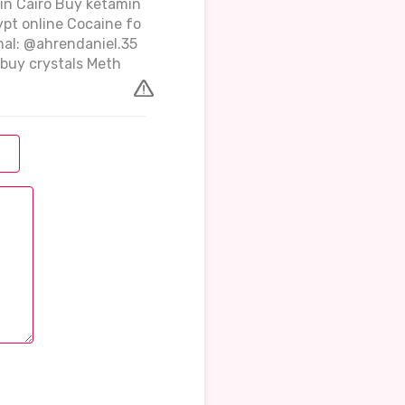
 in Cairo Buy ketamin
ypt online Cocaine fo
gnal: @ahrendaniel.35
buy crystals Meth