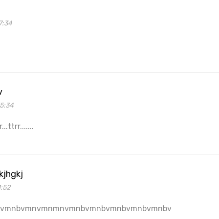
7:34
v
55:34
.ttrr.......
kjhgkj
1:52
bvmnbvmnvmnmnvmnbvmnbvmnbvmnbvmnbv