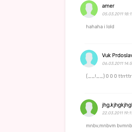
amer
05.03.2011 18:1
hahaha i lold
Vuk Prdosla
06.03.2011 14:
(__!__) 0 0 0 ttrrttrr..
jhg,kjhgkjhg
22.03.2011 19:1
mnbv,mnbvm bvmn