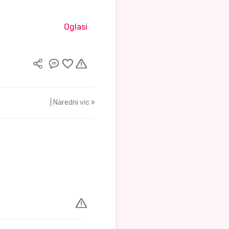
Oglasi
| Naredni vic