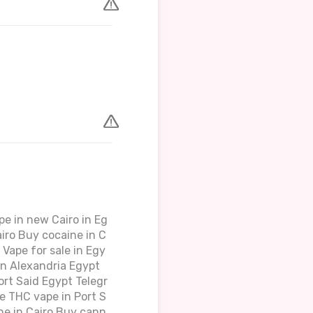
e in new Cairo in Eg
iro Buy cocaine in C
Vape for sale in Egy
in Alexandria Egypt
rt Said Egypt Telegr
e THC vape in Port S
ne in Cairo Buy cann