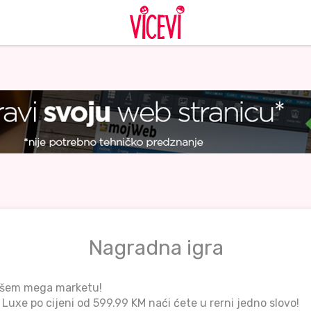
Nagradna igra
ašem mega marketu!
Luxe po cijeni od 599.99 KM naći ćete u rerni jedno slovo!