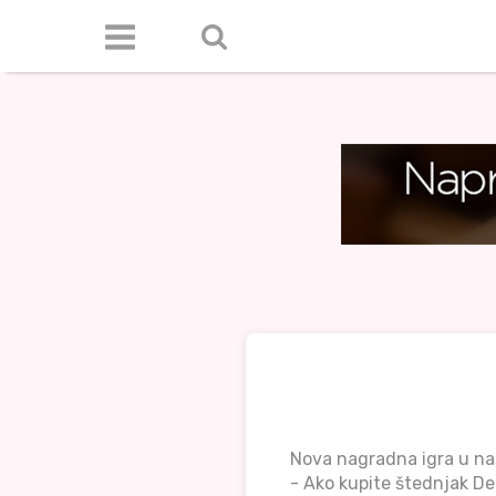
Nova nagradna igra u n
- Ako kupite štednjak De 