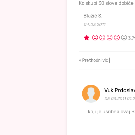
Ko skupi 30 slova dobiće
Blažić S.
04.03.2011
3,7
Prethodni vic |
Vuk Prdosla
05.03.2011 01:2
koji je usribna ovaj B