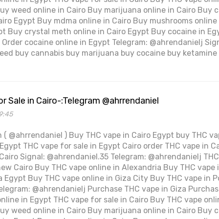
Buy weed online in Cairo Buy marijuana online in Cairo Buy c
Cairo Egypt Buy mdma online in Cairo Buy mushrooms online
ypt Buy crystal meth online in Cairo Egypt Buy cocaine in Eg
pt Order cocaine online in Egypt Telegram: @ahrendanielj Si
ed buy cannabis buy marijuana buy cocaine buy ketamine 
r Sale in Cairo-:Telegram @ahrrendaniel
9:45
 ( @ahrrendaniel ) Buy THC vape in Cairo Egypt buy THC vap
Egypt THC vape for sale in Egypt Cairo order THC vape in Ca
 Cairo Signal: @ahrendaniel.35 Telegram: @ahrendanielj THC 
new Cairo Buy THC vape online in Alexandria Buy THC vape 
 Egypt Buy THC vape online in Giza City Buy THC vape in Po
elegram: @ahrendanielj Purchase THC vape in Giza Purchas
nline in Egypt THC vape for sale in Cairo Buy THC vape onli
Buy weed online in Cairo Buy marijuana online in Cairo Buy c