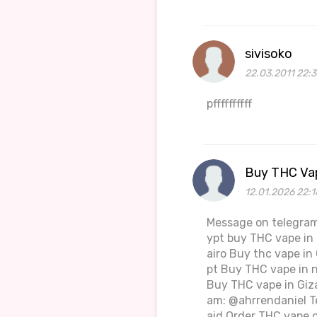
sivisoko
22.03.2011 22:3
pffffffffff
Buy THC Vap
12.01.2026 22:1
Message on telegram
ypt buy THC vape in 
airo Buy thc vape in
pt Buy THC vape in 
Buy THC vape in Giza
am: @ahrrendaniel T
aid Order THC vape o