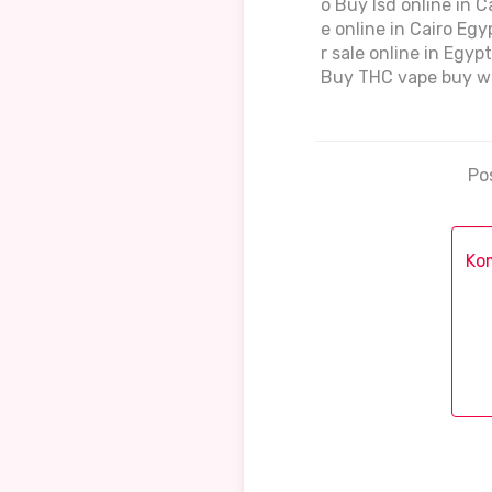
o Buy lsd online in 
e online in Cairo Eg
r sale online in Egy
Buy THC vape buy we
Po