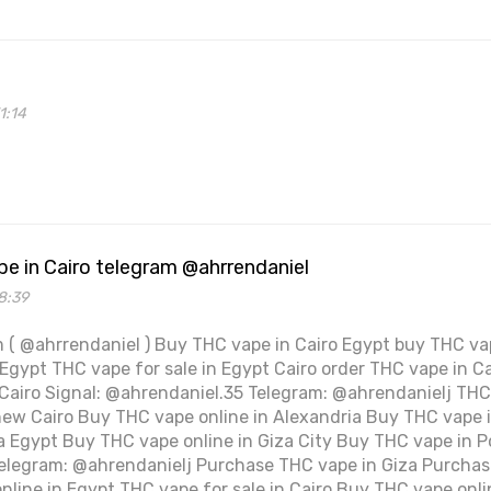
1:14
e in Cairo telegram @ahrrendaniel
8:39
 ( @ahrrendaniel ) Buy THC vape in Cairo Egypt buy THC vap
Egypt THC vape for sale in Egypt Cairo order THC vape in Ca
 Cairo Signal: @ahrendaniel.35 Telegram: @ahrendanielj THC 
new Cairo Buy THC vape online in Alexandria Buy THC vape 
 Egypt Buy THC vape online in Giza City Buy THC vape in Po
elegram: @ahrendanielj Purchase THC vape in Giza Purchas
nline in Egypt THC vape for sale in Cairo Buy THC vape onli