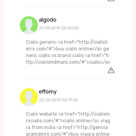
algodo
21.09.2019 22:00:52
Cialis generic <a href="http://cialish
errx.com/#">buy cialis online</a> ge
neric cialis vs brand cialis <a href="h
ttp://cialismdmarx.com/#">cialis</a>
effomy
22.09.2019 02:17:55
Cialis website <a href="http://cialism
rxcialis.com/#">cialis online</a> viag
ra from india <a href="http://genvia
gramdmrx.com/#">buy viagra online