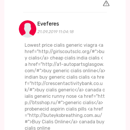
Eveferes
21.09.2019 11:04:18
Lowest price cialis generic viagra <a
href="http://girlscoutsclc.org/#">bu
y cialis</a> cheap cialis india cialis <
a href="http://a1-autopartsglasgow.
com/#">buy generic cialis online</a>
indian buy generic cialis cialis <a hre
f="http://crescentactivitybank.co.u
k/#">buy cialis generic</a> canada c
ialis generic runny nose <a href="htt
p://btsshop.ru/#">generic cialis</a>
probenecid aspirin cialis pills <a href
="http://buteykobreathing.com.au/
#">Buy Cialis Online</a> canada buy
cialis online