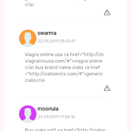
</a>
swarma
22.09.2019 05:51:47
Viagra online usa <a href="http://ch
viagranrxusa.com/#">viagra online
</a> buy brand name cialis <a href
="http://cialismnrx.com/#">generic
cialis</a>
mooriula
24.09.2019 17:58:16
Buy cialis soft <a href="http://cialisc