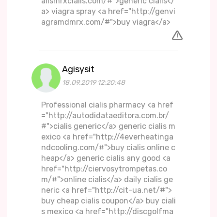
alismrxcialis.com/#">generic cialis</
a> viagra spray <a href="http://genvi
agramdmrx.com/#">buy viagra</a>
Agisysit
18.09.2019 12:20:48
Professional cialis pharmacy <a href
="http://autodidataeditora.com.br/
#">cialis generic</a> generic cialis m
exico <a href="http://4everheatinga
ndcooling.com/#">buy cialis online c
heap</a> generic cialis any good <a
href="http://ciervosytrompetas.co
m/#">online cialis</a> daily cialis ge
neric <a href="http://cit-ua.net/#">
buy cheap cialis coupon</a> buy ciali
s mexico <a href="http://discgolfma