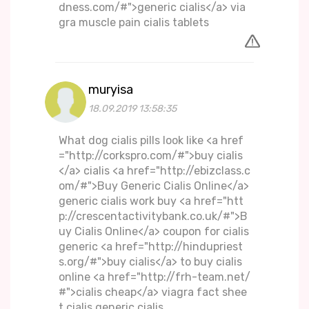
dness.com/#">generic cialis</a> via
gra muscle pain cialis tablets
muryisa
18.09.2019 13:58:35
What dog cialis pills look like <a href
="http://corkspro.com/#">buy cialis
</a> cialis <a href="http://ebizclass.c
om/#">Buy Generic Cialis Online</a>
generic cialis work buy <a href="htt
p://crescentactivitybank.co.uk/#">B
uy Cialis Online</a> coupon for cialis
generic <a href="http://hindupriest
s.org/#">buy cialis</a> to buy cialis
online <a href="http://frh-team.net/
#">cialis cheap</a> viagra fact shee
t cialis generic cialis