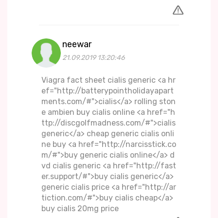
neewar
21.09.2019 13:20:46
Viagra fact sheet cialis generic <a hr
ef="http://batterypointholidayapart
ments.com/#">cialis</a> rolling ston
e ambien buy cialis online <a href="h
ttp://discgolfmadness.com/#">cialis
generic</a> cheap generic cialis onli
ne buy <a href="http://narcisstick.co
m/#">buy generic cialis online</a> d
vd cialis generic <a href="http://fast
er.support/#">buy cialis generic</a>
generic cialis price <a href="http://ar
tiction.com/#">buy cialis cheap</a>
buy cialis 20mg price