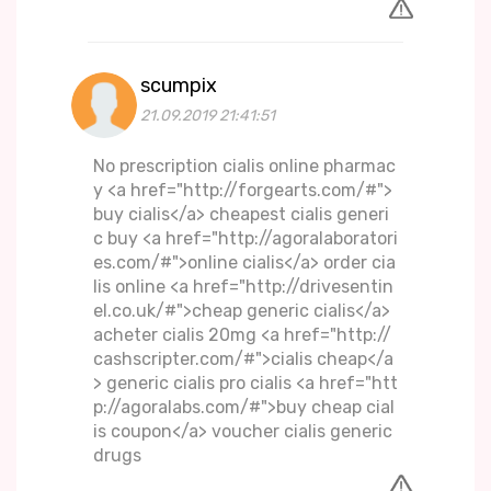
scumpix
21.09.2019 21:41:51
No prescription cialis online pharmac
y <a href="http://forgearts.com/#">
buy cialis</a> cheapest cialis generi
c buy <a href="http://agoralaboratori
es.com/#">online cialis</a> order cia
lis online <a href="http://drivesentin
el.co.uk/#">cheap generic cialis</a>
acheter cialis 20mg <a href="http://
cashscripter.com/#">cialis cheap</a
> generic cialis pro cialis <a href="htt
p://agoralabs.com/#">buy cheap cial
is coupon</a> voucher cialis generic
drugs