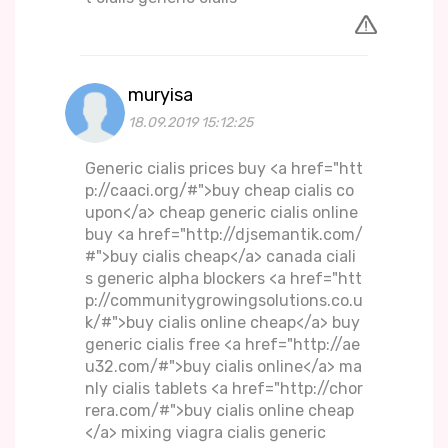
muryisa
18.09.2019 15:12:25
Generic cialis prices buy <a href="htt
p://caaci.org/#">buy cheap cialis co
upon</a> cheap generic cialis online
buy <a href="http://djsemantik.com/
#">buy cialis cheap</a> canada ciali
s generic alpha blockers <a href="htt
p://communitygrowingsolutions.co.u
k/#">buy cialis online cheap</a> buy
generic cialis free <a href="http://ae
u32.com/#">buy cialis online</a> ma
nly cialis tablets <a href="http://chor
rera.com/#">buy cialis online cheap
</a> mixing viagra cialis generic