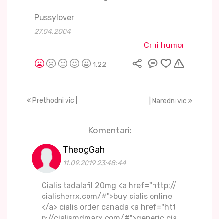
Pussylover
27.04.2004
Crni humor
1,22
Prethodni vic |
| Naredni vic
Komentari:
TheogGah
11.09.2019 23:48:44
Cialis tadalafil 20mg <a href="http://
cialisherrx.com/#">buy cialis online
</a> cialis order canada <a href="htt
p://cialismdmarx.com/#">generic cia