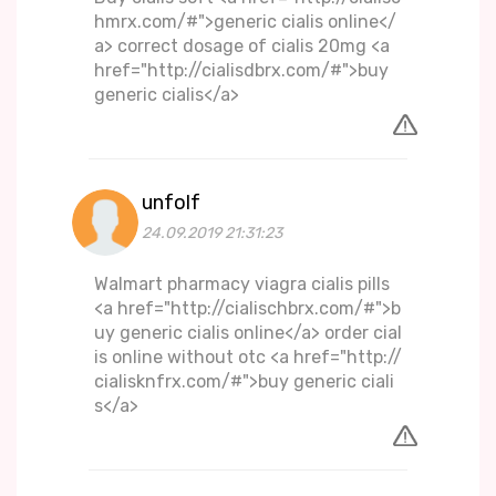
hmrx.com/#">generic cialis online</
a> correct dosage of cialis 20mg <a
href="http://cialisdbrx.com/#">buy
generic cialis</a>
unfolf
24.09.2019 21:31:23
Walmart pharmacy viagra cialis pills
<a href="http://cialischbrx.com/#">b
uy generic cialis online</a> order cial
is online without otc <a href="http://
cialisknfrx.com/#">buy generic ciali
s</a>