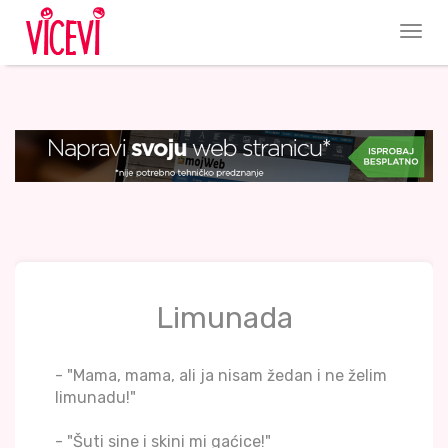
Limunada
- "Mama, mama, ali ja nisam žedan i ne želim
limunadu!"
- "Šuti sine i skini mi gaćice!"