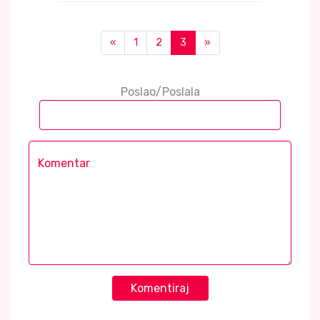
«
1
2
3
»
Poslao/Poslala
Komentiraj