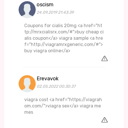
oscism
24.09.2019 21:43:39
Coupons for cialis 20mg <a href="ht
tp://mrxcialisrx.com/#">buy cheap ci
alis coupon</a> viagra sample <a hre
f="http://viagramrxgeneric.com/#">
buy viagra online</a>
Erevavok
02.05.2022 00:30:37
viagra cost <a href="https://viagrah
om.com/">viagra sex</a> viagra me
mes