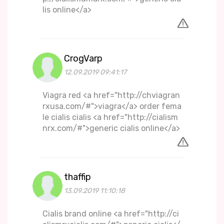
lis online</a>
CrogVarp
12.09.2019 09:41:17
Viagra red <a href="http://chviagran
rxusa.com/#">viagra</a> order fema
le cialis cialis <a href="http://cialism
nrx.com/#">generic cialis online</a>
thaffip
13.09.2019 11:10:18
Cialis brand online <a href="http://ci