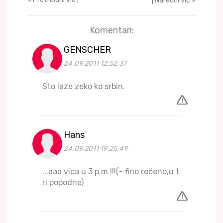
| Naredni vic
Komentari:
GENSCHER
24.09.2011 12:52:37
Sto laze zeko ko srbin.
Hans
24.09.2011 19:25:49
...aaa vica u 3 p.m.!!!(- fino rečeno,u t
ri popodne)