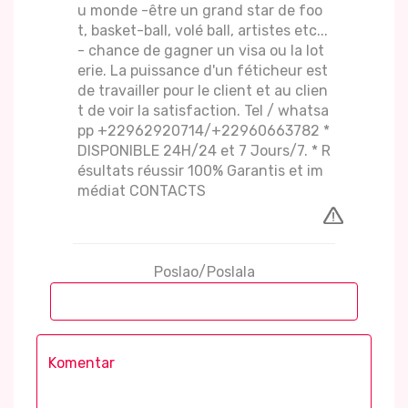
u monde -être un grand star de foo
t, basket-ball, volé ball, artistes etc...
- chance de gagner un visa ou la lot
erie. La puissance d'un féticheur est
de travailler pour le client et au clien
t de voir la satisfaction. Tel / whatsa
pp +22962920714/+22960663782 *
DISPONIBLE 24H/24 et 7 Jours/7. * R
ésultats réussir 100% Garantis et im
médiat CONTACTS
Poslao/Poslala