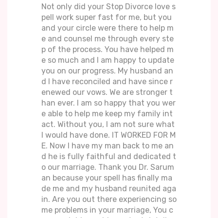
Not only did your Stop Divorce love s
pell work super fast for me, but you
and your circle were there to help m
e and counsel me through every ste
p of the process. You have helped m
e so much and I am happy to update
you on our progress. My husband an
d I have reconciled and have since r
enewed our vows. We are stronger t
han ever. I am so happy that you wer
e able to help me keep my family int
act. Without you, I am not sure what
I would have done. IT WORKED FOR M
E. Now I have my man back to me an
d he is fully faithful and dedicated t
o our marriage. Thank you Dr. Sarum
an because your spell has finally ma
de me and my husband reunited aga
in. Are you out there experiencing so
me problems in your marriage, You c