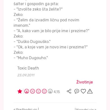
šalter i gospodin ga pita:
- "Izvolite zeko šta želite?"
Zeko:
- "Želim da izvadim ličnu pod novim
imenom."
- "A, kako vam je bilo prije ime i prezime?"
Zeko:
- "Duško Dugouško."
- "Ok, a koje vam je novo ime i prezime?"
Zeko:
- "Muho Dugouho."
Toxic Death
23.09.2011
Životinje
4,15
Prethodni vic |