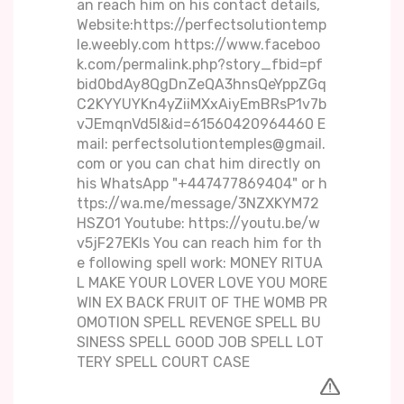
an reach him on his contact details,
Website:https://perfectsolutiontemp
le.weebly.com https://www.faceboo
k.com/permalink.php?story_fbid=pf
bid0bdAy8QgDnZeQA3hnsQeYppZGq
C2KYYUYKn4yZiiMXxAiyEmBRsP1v7b
vJEmqnVd5l&id=61560420964460 E
mail: perfectsolutiontemples@gmail.
com or you can chat him directly on
his WhatsApp "+447477869404" or h
ttps://wa.me/message/3NZXKYM72
HSZO1 Youtube: https://youtu.be/w
v5jF27EKIs You can reach him for th
e following spell work: MONEY RITUA
L MAKE YOUR LOVER LOVE YOU MORE
WIN EX BACK FRUIT OF THE WOMB PR
OMOTION SPELL REVENGE SPELL BU
SINESS SPELL GOOD JOB SPELL LOT
TERY SPELL COURT CASE