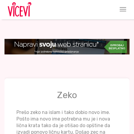
Zeko
Prešo zeko na islam i tako dobio novo ime.
Pošto ima novo ime potrebna mu je i nova
lična krata tako da je otišao do opštine da
izvadi ponovo ličnu kartu. Došao zec na