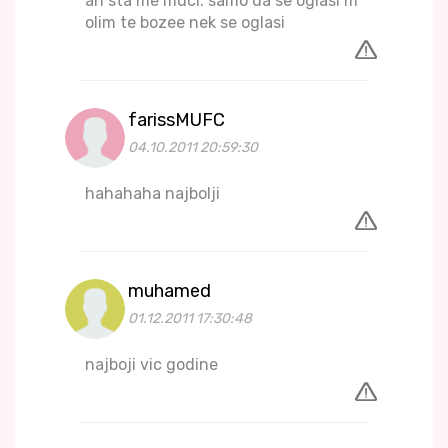
ah sta me muci. samo da se oglasi m
olim te bozee nek se oglasi
farissMUFC
04.10.2011 20:59:30
hahahaha najbolji
muhamed
01.12.2011 17:30:48
najboji vic godine