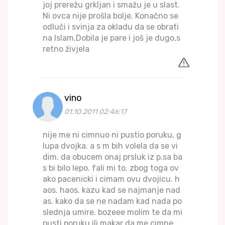
joj prerežu grkljan i smažu je u slast.
Ni ovca nije prošla bolje. Konačno se
odluči i svinja za okladu da se obrati
na Islam.Dobila je pare i još je dugo,s
retno živjela
vino
01.10.2011 02:46:17
nije me ni cimnuo ni pustio poruku, g
lupa dvojka. a s m bih volela da se vi
dim. da obucem onaj prsluk iz p.sa ba
s bi bilo lepo. fali mi to. zbog toga ov
ako pacenicki i cimam ovu dvojicu. h
aos. haos. kazu kad se najmanje nad
as. kako da se ne nadam kad nada po
slednja umire. bozeee molim te da mi
pusti poruku ili makar da me cimne.