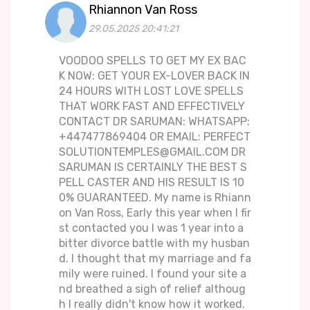
Rhiannon Van Ross
29.05.2025 20:41:21
VOODOO SPELLS TO GET MY EX BAC
K NOW: GET YOUR EX-LOVER BACK IN
24 HOURS WITH LOST LOVE SPELLS
THAT WORK FAST AND EFFECTIVELY
CONTACT DR SARUMAN: WHATSAPP:
+447477869404 OR EMAIL: PERFECT
SOLUTIONTEMPLES@GMAIL.COM DR
SARUMAN IS CERTAINLY THE BEST S
PELL CASTER AND HIS RESULT IS 10
0% GUARANTEED. My name is Rhiann
on Van Ross, Early this year when I fir
st contacted you I was 1 year into a
bitter divorce battle with my husban
d. I thought that my marriage and fa
mily were ruined. I found your site a
nd breathed a sigh of relief althoug
h I really didn't know how it worked.