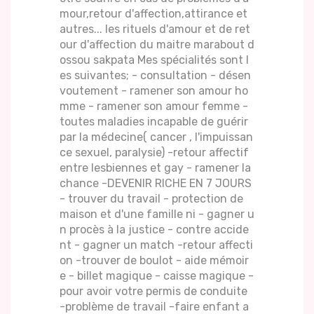
mour,retour d'affection,attirance et
autres... les rituels d'amour et de ret
our d'affection du maitre marabout d
ossou sakpata Mes spécialités sont l
es suivantes; - consultation - désen
voutement - ramener son amour ho
mme - ramener son amour femme -
toutes maladies incapable de guérir
par la médecine( cancer , l'impuissan
ce sexuel, paralysie) -retour affectif
entre lesbiennes et gay - ramener la
chance -DEVENIR RICHE EN 7 JOURS
- trouver du travail - protection de
maison et d'une famille ni - gagner u
n procès à la justice - contre accide
nt - gagner un match -retour affecti
on -trouver de boulot - aide mémoir
e - billet magique - caisse magique -
pour avoir votre permis de conduite
-problème de travail -faire enfant a