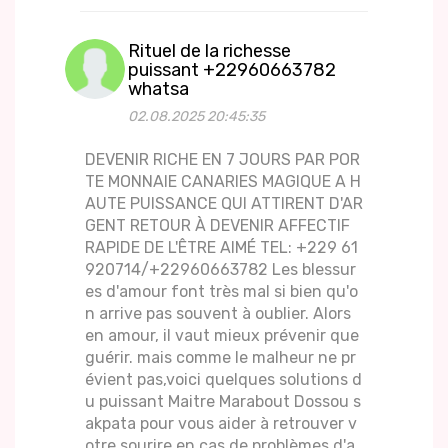
Rituel de la richesse
puissant +22960663782
whatsa
02.08.2025 20:45:35
DEVENIR RICHE EN 7 JOURS PAR POR
TE MONNAIE CANARIES MAGIQUE A H
AUTE PUISSANCE QUI ATTIRENT D'AR
GENT RETOUR À DEVENIR AFFECTIF
RAPIDE DE L'ÊTRE AIMÉ TEL: +229 61
920714/+22960663782 Les blessur
es d'amour font très mal si bien qu'o
n arrive pas souvent à oublier. Alors
en amour, il vaut mieux prévenir que
guérir. mais comme le malheur ne pr
évient pas,voici quelques solutions d
u puissant Maitre Marabout Dossou s
akpata pour vous aider à retrouver v
otre sourire en cas de problèmes d'a