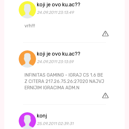
koji je ovo ku.ac??
24.09.2011 23:13:49
vrh!!!
koji je ovo ku.ac??
24.09.2011 23:13:59
INFINITAS GAMING - IGRAJ CS 1.6 BE
Z CITERA 217.26.75.26:27020 NAJVJ
ERNIJIM IGRACIMA ADM.N
konj
25.09.2011 02:39:31