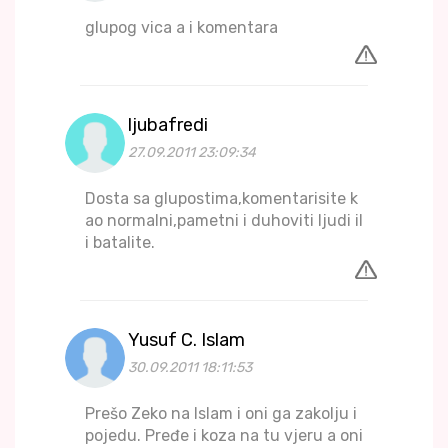
glupog vica a i komentara
ljubafredi
27.09.2011 23:09:34
Dosta sa glupostima,komentarisite k
ao normalni,pametni i duhoviti ljudi il
i batalite.
Yusuf C. Islam
30.09.2011 18:11:53
Prešo Zeko na Islam i oni ga zakolju i
pojedu. Pređe i koza na tu vjeru a oni