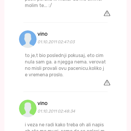
molim te... :/
vino
01.10.2011 02:47:03
to je,t bio poslednji pokusaj, eto cim
nula sam ga. a njegga nema. verovat
no misli provali ovu pacenicu.koliko j
e vremena proslo.
vino
01.10.2011 02:48:34
i veza ne radi kako treba oh ali napis