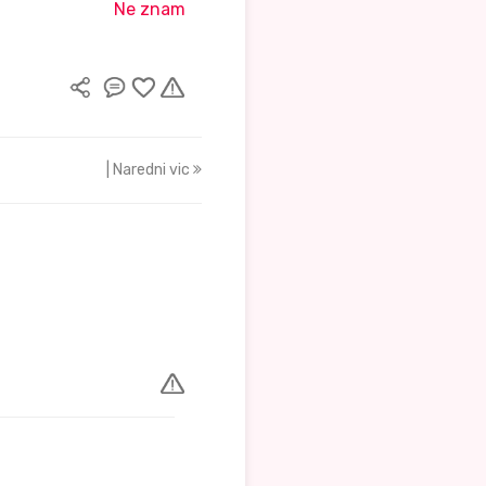
Ne znam
| Naredni vic