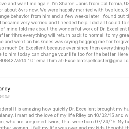
ove and want me again. I'm Sharon Janis from California, 
r about 6yrs now. We were happily married with two kids, 3 
ange behavior from him and a few weeks later I found out 
I became very worried and I needed help. I did all I could t
end of mine told me about the wonderful work of Dr. Excellen
fter 11hrs everything will return back to normal, to my gre
 and went on his knees was crying begging me for forgiven
so much Dr. Excellent because ever since then everything h
to him today can change your life too for the better. Here
8084273514 " Or email him at: Excellentspellcaster@gmail.
aney
19:05
eaders! It is amazing how quickly Dr. Excellent brought my 
laney. I married the love of my life Riley on 10/02/15 and
Erin, who are conjoined twins, that were born 07/24/16. My 
other woman. I felt my life was over and my kids thought t