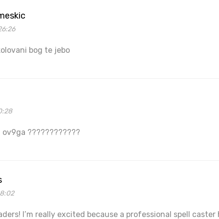
 meskic
26:26
lovani bog te jebo
0:28
f ov9ga ????????????
s
48:02
eaders! I’m really excited because a professional spell cast