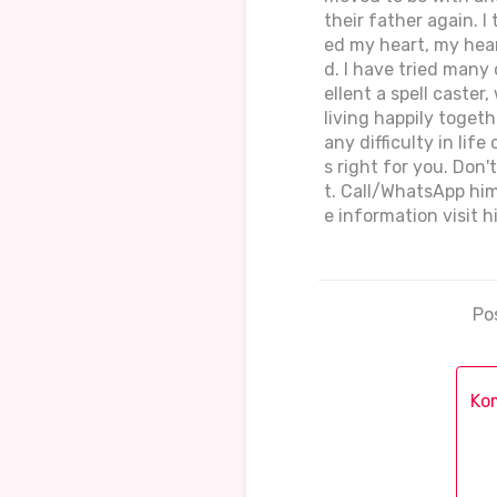
their father again. I
ed my heart, my hear
d. I have tried many 
ellent a spell caste
living happily toget
any difficulty in lif
s right for you. Don'
t. Call/WhatsApp hi
e information visit 
Po