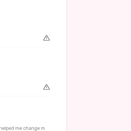
er helped me change m