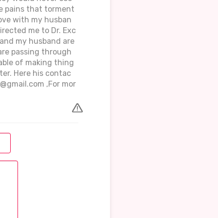
the pains that torment
 love with my husban
directed me to Dr. Exc
e and my husband are
 are passing through
apable of making thing
ter. Here his contac
r@gmail.com ,For mor