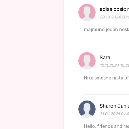
edisa cosic
28.10.2024 20:
majmune jedan nesko
Sara
12.11.2024 10:2
Nike smesno nista o
Sharon Jani
31.01.2026 01:
Hello, friends and r