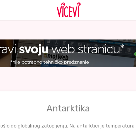
Antarktika
ošlo do globalnog zatopljenja. Na antarktici je temperatura 