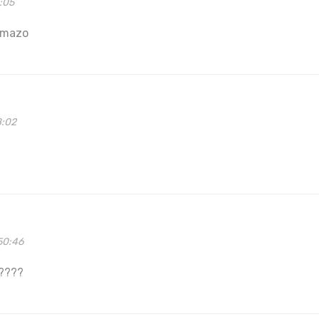
3:05
 mazo
8:02
50:46
?????