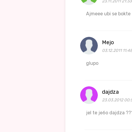
23.11.2011 21:3
Ajmeee ubi se bokte
Mejo
03.12.2011 11:4
glupo
dajdza
23.03.2012 00:
jel te je6o dajdza ?