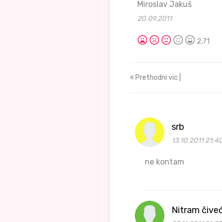
Miroslav Jakuš
20.09.2011
2,71
Prethodni vic |
srb
13.10.2011 21:4
ne kontam
Nitram čive