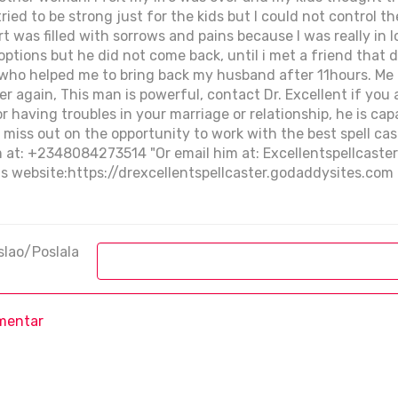
 tried to be strong just for the kids but I could not control 
t was filled with sorrows and pains because I was really in
options but he did not come back, until i met a friend that 
r, who helped me to bring back my husband after 11hours. M
her again, This man is powerful, contact Dr. Excellent if you
e or having troubles in your marriage or relationship, he is c
t miss out on the opportunity to work with the best spell cas
m at: +2348084273514 "Or email him at: Excellentspellcaste
his website:https://drexcellentspellcaster.godaddysites.com
slao/Poslala