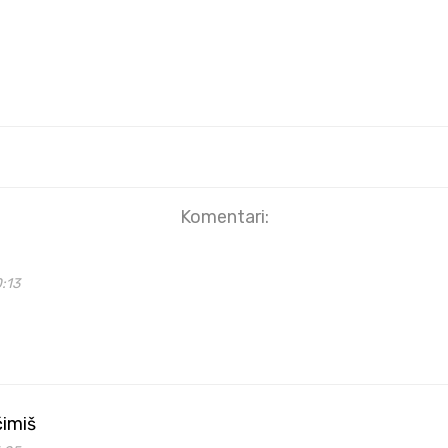
Komentari:
0:13
ćimiš