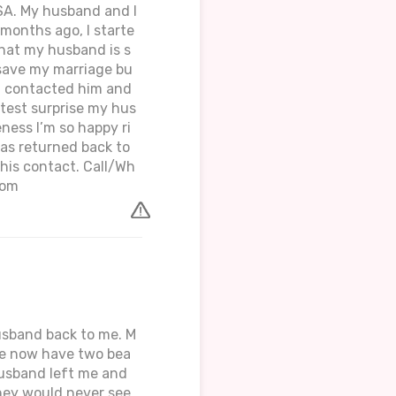
USA. My husband and I
months ago, I starte
that my husband is s
o save my marriage bu
t I contacted him and
atest surprise my hus
ess I’m so happy ri
as returned back to
 his contact. Call/Wh
com
husband back to me. M
 we now have two bea
husband left me and
hey would never see