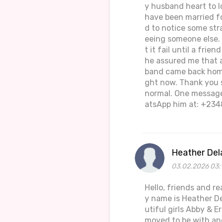
y husband heart to l
have been married fo
d to notice some str
eeing someone else. 
t it fail until a fri
he assured me that a
band came back home
ght now. Thank you 
normal. One message 
atsApp him at: +234
Heather Del
03.02.2026 03:
Hello, friends and r
y name is Heather De
utiful girls Abby & 
moved to be with an