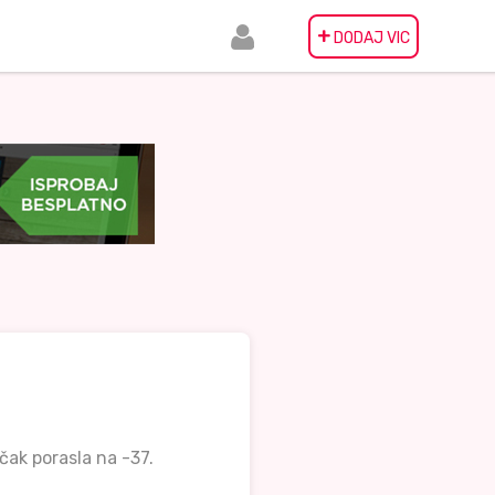
+
DODAJ VIC
čak porasla na -37.