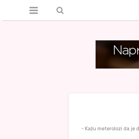
- Kažu meterolozi da je d