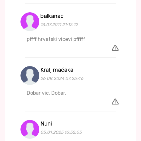
balkanac
13.07.2011 21:12:12
pffff hrvatski vicevi pfffff
Kralj mačaka
26.08.2024 07:25:46
Dobar vic. Dobar.
Nuni
05.01.2025 16:52:05