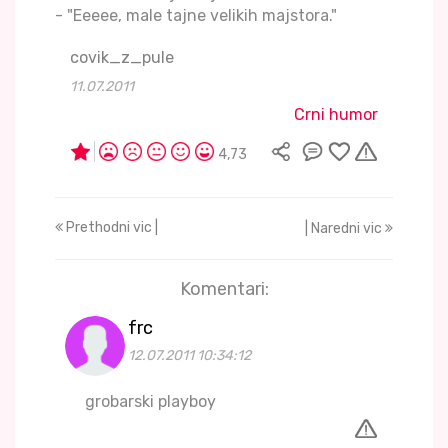
- "Eeeee, male tajne velikih majstora."
covik_z_pule
11.07.2011
Crni humor
4,73
Prethodni vic |
| Naredni vic
Komentari:
frc
12.07.2011 10:34:12
grobarski playboy