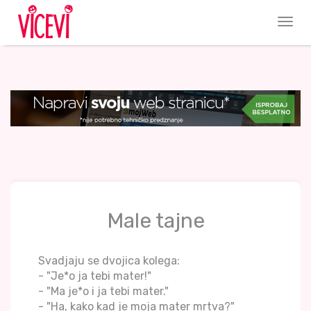
Male tajne
Svadjaju se dvojica kolega:
- "Je*o ja tebi mater!"
- "Ma je*o i ja tebi mater."
- "Ha, kako kad je moja mater mrtva?"