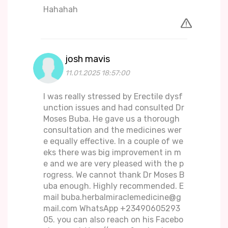
Hahahah
josh mavis
11.01.2025 18:57:00
I was really stressed by Erectile dysf
unction issues and had consulted Dr
Moses Buba. He gave us a thorough
consultation and the medicines wer
e equally effective. In a couple of we
eks there was big improvement in m
e and we are very pleased with the p
rogress. We cannot thank Dr Moses B
uba enough. Highly recommended. E
mail buba.herbalmiraclemedicine@g
mail.com WhatsApp +23490605293
05. you can also reach on his Facebo