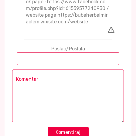
ok page ; https://www.facebook.co
m/profile.php?id=61559577240930 /
website page https://bubaherbalmir
aclem.wixsite.com/website
Poslao/Poslala
Komentiraj