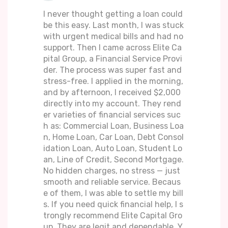
I never thought getting a loan could
be this easy. Last month, I was stuck
with urgent medical bills and had no
support. Then I came across Elite Ca
pital Group, a Financial Service Provi
der. The process was super fast and
stress-free. I applied in the morning,
and by afternoon, I received $2,000
directly into my account. They rend
er varieties of financial services suc
h as: Commercial Loan, Business Loa
n, Home Loan, Car Loan, Debt Consol
idation Loan, Auto Loan, Student Lo
an, Line of Credit, Second Mortgage.
No hidden charges, no stress — just
smooth and reliable service. Becaus
e of them, I was able to settle my bill
s. If you need quick financial help, I s
trongly recommend Elite Capital Gro
up. They are legit and dependable. Y