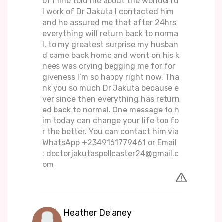
of mine told me about the wonderfu
l work of Dr Jakuta I contacted him
and he assured me that after 24hrs
everything will return back to norma
l, to my greatest surprise my husban
d came back home and went on his k
nees was crying begging me for for
giveness I’m so happy right now. Tha
nk you so much Dr Jakuta because e
ver since then everything has return
ed back to normal. One message to h
im today can change your life too fo
r the better. You can contact him via
WhatsApp +2349161779461 or Email
: doctorjakutaspellcaster24@gmail.c
om
Heather Delaney