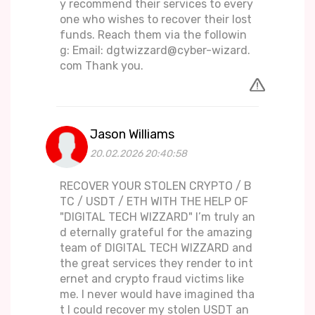
y recommend their services to every
one who wishes to recover their lost
funds. Reach them via the followin
g: Email: dgtwizzard@cyber-wizard.
com Thank you.
Jason Williams
20.02.2026 20:40:58
RECOVER YOUR STOLEN CRYPTO / B
TC / USDT / ETH WITH THE HELP OF
"DIGITAL TECH WIZZARD" I’m truly an
d eternally grateful for the amazing
team of DIGITAL TECH WIZZARD and
the great services they render to int
ernet and crypto fraud victims like
me. I never would have imagined tha
t I could recover my stolen USDT an