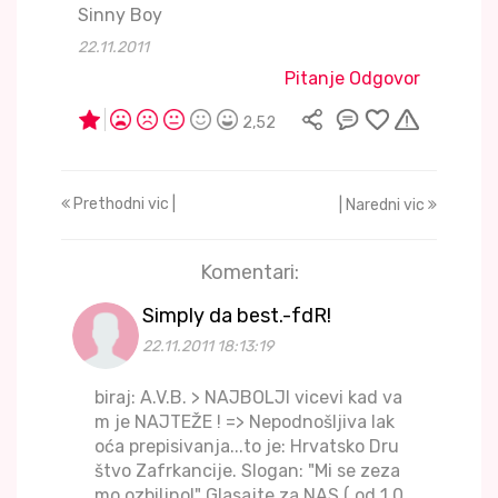
Sinny Boy
22.11.2011
Pitanje Odgovor
2,52
Prethodni vic |
| Naredni vic
Komentari:
Simply da best.-fdR!
22.11.2011 18:13:19
biraj: A.V.B. > NAJBOLJI vicevi kad va
m je NAJTEŽE ! => Nepodnošljiva lak
oća prepisivanja...to je: Hrvatsko Dru
štvo Zafrkancije. Slogan: "Mi se zeza
mo ozbiljno!" Glasajte za NAS ( od 1.0