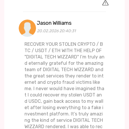
Jason Williams
20.02.2026 20:40:31
RECOVER YOUR STOLEN CRYPTO / B
TC / USDT / ETH WITH THE HELP OF
"DIGITAL TECH WIZZARD" I’m truly an
d eternally grateful for the amazing
team of DIGITAL TECH WIZZARD and
the great services they render to int
ernet and crypto fraud victims like
me. I never would have imagined tha
t I could recover my stolen USDT an
d USDC, gain back access to my wall
et after losing everything to a fake i
nvestment platform. It’s truly amazi
ng the kind of service DIGITAL TECH
WIZZARD rendered. I was able to rec