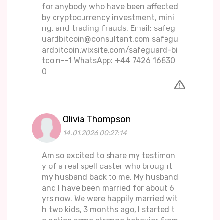
for anybody who have been affected
by cryptocurrency investment, mini
ng, and trading frauds. Email: safeg
uardbitcoin@consultant.com safegu
ardbitcoin.wixsite.com/safeguard-bi
tcoin--1 WhatsApp: +44 7426 16830
0
Olivia Thompson
14.01.2026 00:27:14
Am so excited to share my testimon
y of a real spell caster who brought
my husband back to me. My husband
and I have been married for about 6
yrs now. We were happily married wit
h two kids, 3 months ago, I started t