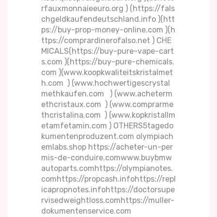
rfauxmonnaieeuro.org ) (https://fals
chgeldkaufendeutschland.info )(htt
ps://buy-prop-money-online.com )(h
ttps://comprardinerofalso.net ) CHE
MICALS(https://buy-pure-vape-cart
s.com )(https://buy-pure-chemicals.
com )(www.koopkwaliteitskristalmet
h.com ) (www.hochwertigescrystal
methkaufen.com ) (www.acheterm
ethcristaux.com ) (www.comprarme
thcristalina.com ) (www.kopkristallm
etamfetamin.com ) OTHERS5tagedo
kumentenproduzent.com olympiach
emlabs.shop https://acheter-un-per
mis-de-conduire.comwww.buybmw
autoparts.comhttps://olympianotes.
comhttps://propcash.infohttps://repl
icapropnotes.infohttps://doctorsupe
rvisedweightloss.comhttps://muller-
dokumentenservice.com