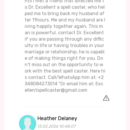
ntil i met a friend that directed me t
o Dr. Excellent a spell caster, who hel
ped me to bring back my husband af
ter 11hours. Me and my husband are l
iving happily together again, This m
an is powerful, contact Dr. Excellent
if you are passing through any diffic
ulty in life or having troubles in your
marriage or relationship, he is capabl
e of making things right for you. Do
n't miss out on the opportunity to w
ork with the best spell caster. Here hi
s contact. Call/WhatsApp him at: +2
348084273514 "Or email him at: Exc
ellentspellcaster@gmail.com
Heather Delaney
13.02.2026 10:48:07