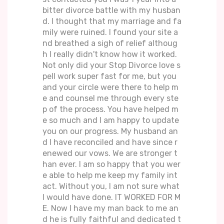
bitter divorce battle with my husban
d. I thought that my marriage and fa
mily were ruined. I found your site a
nd breathed a sigh of relief althoug
h I really didn't know how it worked.
Not only did your Stop Divorce love s
pell work super fast for me, but you
and your circle were there to help m
e and counsel me through every ste
p of the process. You have helped m
e so much and I am happy to update
you on our progress. My husband an
d I have reconciled and have since r
enewed our vows. We are stronger t
han ever. I am so happy that you wer
e able to help me keep my family int
act. Without you, I am not sure what
I would have done. IT WORKED FOR M
E. Now I have my man back to me an
d he is fully faithful and dedicated t