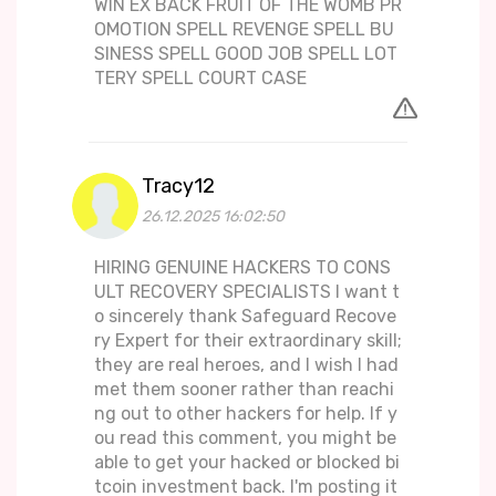
WIN EX BACK FRUIT OF THE WOMB PR
OMOTION SPELL REVENGE SPELL BU
SINESS SPELL GOOD JOB SPELL LOT
TERY SPELL COURT CASE
Tracy12
26.12.2025 16:02:50
HIRING GENUINE HACKERS TO CONS
ULT RECOVERY SPECIALISTS I want t
o sincerely thank Safeguard Recove
ry Expert for their extraordinary skill;
they are real heroes, and I wish I had
met them sooner rather than reachi
ng out to other hackers for help. If y
ou read this comment, you might be
able to get your hacked or blocked bi
tcoin investment back. I'm posting it