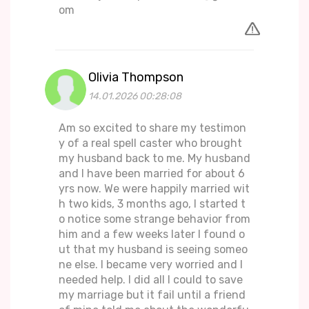
om
Olivia Thompson
14.01.2026 00:28:08
Am so excited to share my testimon
y of a real spell caster who brought
my husband back to me. My husband
and I have been married for about 6
yrs now. We were happily married wit
h two kids, 3 months ago, I started t
o notice some strange behavior from
him and a few weeks later I found o
ut that my husband is seeing someo
ne else. I became very worried and I
needed help. I did all I could to save
my marriage but it fail until a friend