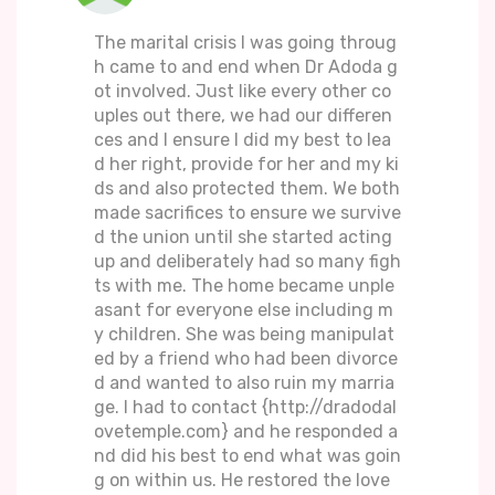
The marital crisis I was going throug
h came to and end when Dr Adoda g
ot involved. Just like every other co
uples out there, we had our differen
ces and I ensure I did my best to lea
d her right, provide for her and my ki
ds and also protected them. We both
made sacrifices to ensure we survive
d the union until she started acting
up and deliberately had so many figh
ts with me. The home became unple
asant for everyone else including m
y children. She was being manipulat
ed by a friend who had been divorce
d and wanted to also ruin my marria
ge. I had to contact {http://dradodal
ovetemple.com} and he responded a
nd did his best to end what was goin
g on within us. He restored the love