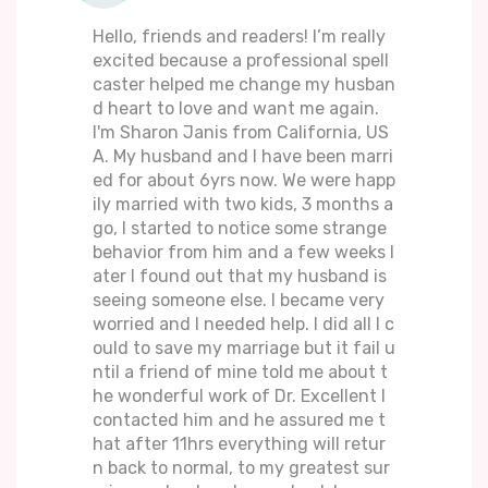
Hello, friends and readers! I’m really
excited because a professional spell
caster helped me change my husban
d heart to love and want me again.
I'm Sharon Janis from California, US
A. My husband and I have been marri
ed for about 6yrs now. We were happ
ily married with two kids, 3 months a
go, I started to notice some strange
behavior from him and a few weeks l
ater I found out that my husband is
seeing someone else. I became very
worried and I needed help. I did all I c
ould to save my marriage but it fail u
ntil a friend of mine told me about t
he wonderful work of Dr. Excellent I
contacted him and he assured me t
hat after 11hrs everything will retur
n back to normal, to my greatest sur