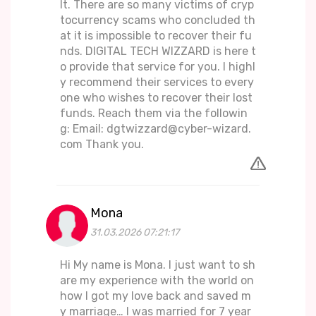
lt. There are so many victims of cryp
tocurrency scams who concluded th
at it is impossible to recover their fu
nds. DIGITAL TECH WIZZARD is here t
o provide that service for you. I highl
y recommend their services to every
one who wishes to recover their lost
funds. Reach them via the followin
g: Email: dgtwizzard@cyber-wizard.
com Thank you.
Mona
31.03.2026 07:21:17
Hi My name is Mona. I just want to sh
are my experience with the world on
how I got my love back and saved m
y marriage… I was married for 7 year