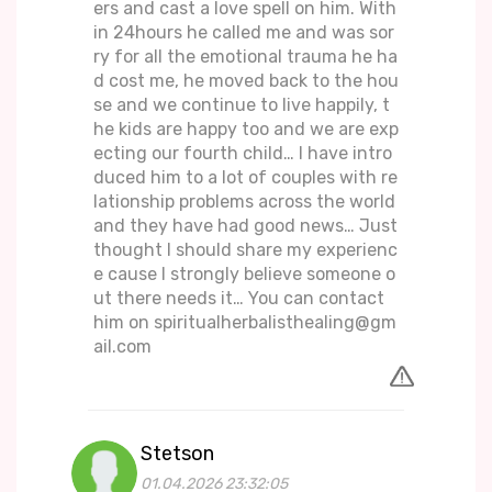
ers and cast a love spell on him. With
in 24hours he called me and was sor
ry for all the emotional trauma he ha
d cost me, he moved back to the hou
se and we continue to live happily, t
he kids are happy too and we are exp
ecting our fourth child… I have intro
duced him to a lot of couples with re
lationship problems across the world
and they have had good news… Just
thought I should share my experienc
e cause I strongly believe someone o
ut there needs it… You can contact
him on spiritualherbalisthealing@gm
ail.com
Stetson
01.04.2026 23:32:05