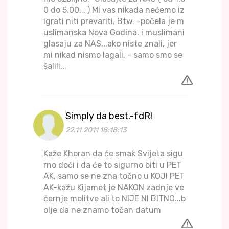
0 do 5.00... ) Mi vas nikada nećemo iz
igrati niti prevariti. Btw. -počela je m
uslimanska Nova Godina. i muslimani
glasaju za NAS...ako niste znali, jer
mi nikad nismo lagali, - samo smo se
šalili...
Simply da best.-fdR!
22.11.2011 18:18:13
Kaže Khoran da će smak Svijeta sigu
rno doći i da će to sigurno biti u PET
AK, samo se ne zna točno u KOJI PET
AK-kažu Kijamet je NAKON zadnje ve
černje molitve ali to NIJE NI BITNO...b
olje da ne znamo točan datum