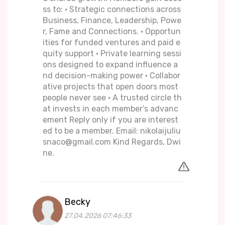
ss to: • Strategic connections across
Business, Finance, Leadership, Powe
r, Fame and Connections. • Opportun
ities for funded ventures and paid e
quity support • Private learning sessi
ons designed to expand influence a
nd decision-making power • Collabor
ative projects that open doors most
people never see • A trusted circle th
at invests in each member’s advanc
ement Reply only if you are interest
ed to be a member. Email: nikolaijuliu
snaco@gmail.com Kind Regards, Dwi
ne.
Becky
27.04.2026 07:46:33