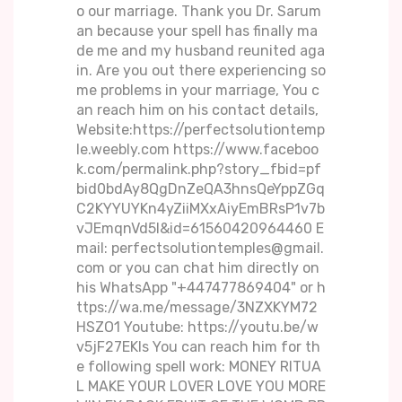
o our marriage. Thank you Dr. Sarum
an because your spell has finally ma
de me and my husband reunited aga
in. Are you out there experiencing so
me problems in your marriage, You c
an reach him on his contact details,
Website:https://perfectsolutiontemp
le.weebly.com https://www.faceboo
k.com/permalink.php?story_fbid=pf
bid0bdAy8QgDnZeQA3hnsQeYppZGq
C2KYYUYKn4yZiiMXxAiyEmBRsP1v7b
vJEmqnVd5l&id=61560420964460 E
mail: perfectsolutiontemples@gmail.
com or you can chat him directly on
his WhatsApp "+447477869404" or h
ttps://wa.me/message/3NZXKYM72
HSZO1 Youtube: https://youtu.be/w
v5jF27EKIs You can reach him for th
e following spell work: MONEY RITUA
L MAKE YOUR LOVER LOVE YOU MORE