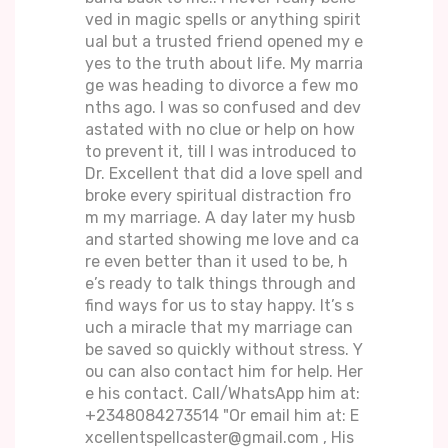
ved in magic spells or anything spirit
ual but a trusted friend opened my e
yes to the truth about life. My marria
ge was heading to divorce a few mo
nths ago. I was so confused and dev
astated with no clue or help on how
to prevent it, till I was introduced to
Dr. Excellent that did a love spell and
broke every spiritual distraction fro
m my marriage. A day later my husb
and started showing me love and ca
re even better than it used to be, h
e’s ready to talk things through and
find ways for us to stay happy. It’s s
uch a miracle that my marriage can
be saved so quickly without stress. Y
ou can also contact him for help. Her
e his contact. Call/WhatsApp him at:
+2348084273514 "Or email him at: E
xcellentspellcaster@gmail.com , His