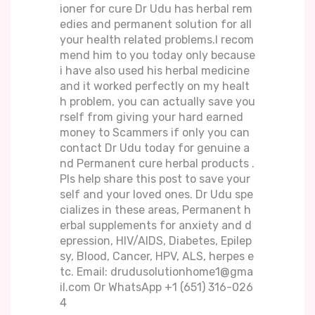
ioner for cure Dr Udu has herbal rem
edies and permanent solution for all
your health related problems.I recom
mend him to you today only because
i have also used his herbal medicine
and it worked perfectly on my healt
h problem, you can actually save you
rself from giving your hard earned
money to Scammers if only you can
contact Dr Udu today for genuine a
nd Permanent cure herbal products .
Pls help share this post to save your
self and your loved ones. Dr Udu spe
cializes in these areas, Permanent h
erbal supplements for anxiety and d
epression, HIV/AIDS, Diabetes, Epilep
sy, Blood, Cancer, HPV, ALS, herpes e
tc. Email: drudusolutionhome1@gma
il.com Or WhatsApp +1 (651) 316-026
4