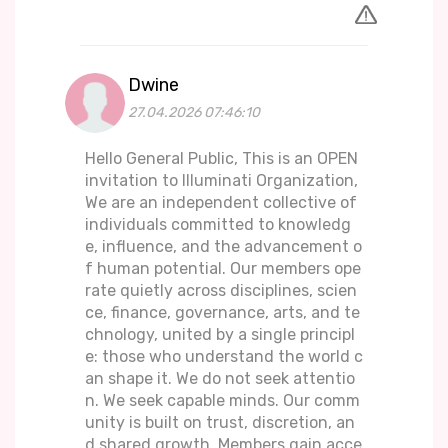
Dwine
27.04.2026 07:46:10
Hello General Public, This is an OPEN
invitation to Illuminati Organization,
We are an independent collective of
individuals committed to knowledg
e, influence, and the advancement o
f human potential. Our members ope
rate quietly across disciplines, scien
ce, finance, governance, arts, and te
chnology, united by a single principl
e: those who understand the world c
an shape it. We do not seek attentio
n. We seek capable minds. Our comm
unity is built on trust, discretion, an
d shared growth. Members gain acce