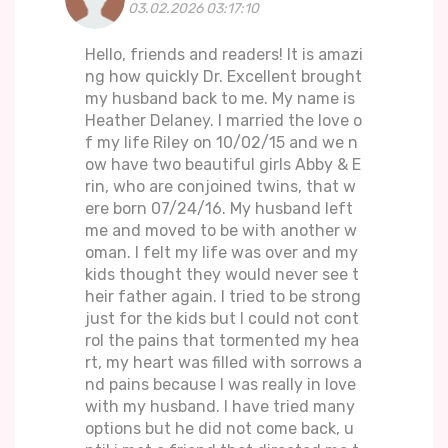
03.02.2026 03:17:10
Hello, friends and readers! It is amazi
ng how quickly Dr. Excellent brought
my husband back to me. My name is
Heather Delaney. I married the love o
f my life Riley on 10/02/15 and we n
ow have two beautiful girls Abby & E
rin, who are conjoined twins, that w
ere born 07/24/16. My husband left
me and moved to be with another w
oman. I felt my life was over and my
kids thought they would never see t
heir father again. I tried to be strong
just for the kids but I could not cont
rol the pains that tormented my hea
rt, my heart was filled with sorrows a
nd pains because I was really in love
with my husband. I have tried many
options but he did not come back, u