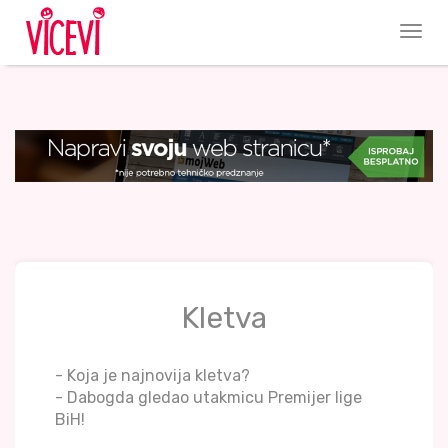
Kletva
- Koja je najnovija kletva?
- Dabogda gledao utakmicu Premijer lige
BiH!