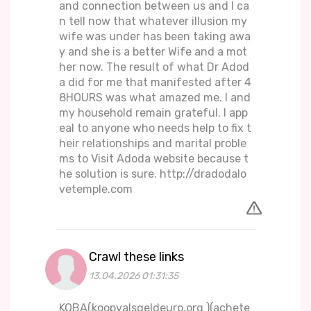
and connection between us and I ca
n tell now that whatever illusion my
wife was under has been taking awa
y and she is a better Wife and a mot
her now. The result of what Dr Adod
a did for me that manifested after 4
8HOURS was what amazed me. I and
my household remain grateful. I app
eal to anyone who needs help to fix t
heir relationships and marital proble
ms to Visit Adoda website because t
he solution is sure. http://dradodalo
vetemple.com
Crawl these links
13.04.2026 01:31:35
KOBA(koopvalsgeldeuro.org )(achete