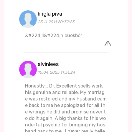
krigla piva
23.11.2011 20:32:23
&#224;ll&#224;h ouékbér
alvinlees
15.04.2025 11:31:24
Honestly... Dr. Excellent spells work,
his genuine and reliable. My marriag
e was restored and my husband cam
e back to me he apologized for all th
e wrongs he did and promise never t
o do it again. A big thanks to this wo
nderful psychic for bringing my hus
band back to me.. I never really belie