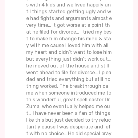
s with 4 kids and we lived happily un
til things started getting ugly and w
e had fights and arguments almost e
very time… it got worse at a point th
at he filed for divorce… I tried my bes
t to make him change his mind & sta
y with me cause I loved him with all
my heart and didn’t want to lose him
but everything just didn’t work out…
he moved out of the house and still
went ahead to file for divorce… I plea
ded and tried everything but still no
thing worked. The breakthrough ca
me when someone introduced me to
this wonderful, great spell caster Dr
Zuma, who eventually helped me ou
t… I have never been a fan of things
like this but just decided to try reluc
tantly cause I was desperate and lef
t with no choice… He did special pray