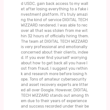
d USDC, gain back access to my wall
et after losing everything to a fake i
nvestment platform. It’s truly amazi
ng the kind of service DIGITAL TECH
WIZZARD rendered. I was able to rec
over all that was stolen from me wit
hin 32 hours of officially hiring them.
The team at DIGITAL TECH WIZZARD
is very professional and emotionally
concerned about their clients, indee
d. If you ever find yourself worrying
about how to get back all you have l
ost from fraud, I suggest you rethin
k and research more before losing h
ope. Tons of amateur cybersecurity
and asset recovery experts are litter
ed all over Google. However, DIGITAL
TECH WIZZARD stands out among th
em due to their years of experience
and success recorded under their be