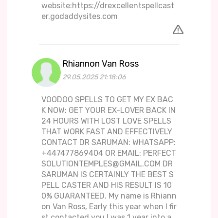
website:https://drexcellentspellcast
er.godaddysites.com
Rhiannon Van Ross
29.05.2025 21:18:06
VOODOO SPELLS TO GET MY EX BAC
K NOW: GET YOUR EX-LOVER BACK IN
24 HOURS WITH LOST LOVE SPELLS
THAT WORK FAST AND EFFECTIVELY
CONTACT DR SARUMAN: WHATSAPP:
+447477869404 OR EMAIL: PERFECT
SOLUTIONTEMPLES@GMAIL.COM DR
SARUMAN IS CERTAINLY THE BEST S
PELL CASTER AND HIS RESULT IS 10
0% GUARANTEED. My name is Rhiann
on Van Ross, Early this year when I fir
st contacted you I was 1 year into a