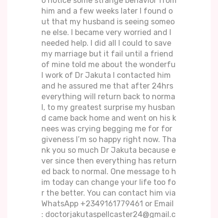
o notice some strange behavior from
him and a few weeks later I found o
ut that my husband is seeing someo
ne else. I became very worried and I
needed help. I did all I could to save
my marriage but it fail until a friend
of mine told me about the wonderfu
l work of Dr Jakuta I contacted him
and he assured me that after 24hrs
everything will return back to norma
l, to my greatest surprise my husban
d came back home and went on his k
nees was crying begging me for for
giveness I’m so happy right now. Tha
nk you so much Dr Jakuta because e
ver since then everything has return
ed back to normal. One message to h
im today can change your life too fo
r the better. You can contact him via
WhatsApp +2349161779461 or Email
: doctorjakutaspellcaster24@gmail.c