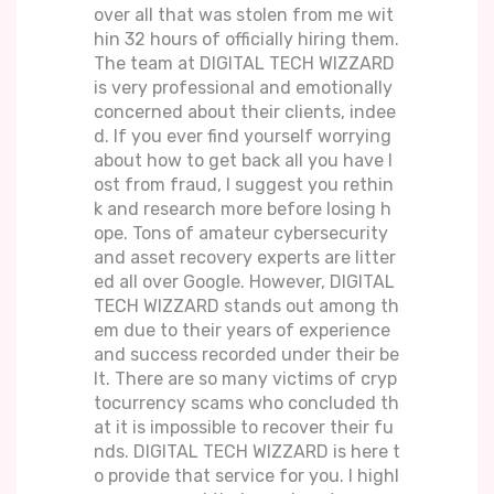
over all that was stolen from me wit
hin 32 hours of officially hiring them.
The team at DIGITAL TECH WIZZARD
is very professional and emotionally
concerned about their clients, indee
d. If you ever find yourself worrying
about how to get back all you have l
ost from fraud, I suggest you rethin
k and research more before losing h
ope. Tons of amateur cybersecurity
and asset recovery experts are litter
ed all over Google. However, DIGITAL
TECH WIZZARD stands out among th
em due to their years of experience
and success recorded under their be
lt. There are so many victims of cryp
tocurrency scams who concluded th
at it is impossible to recover their fu
nds. DIGITAL TECH WIZZARD is here t
o provide that service for you. I highl