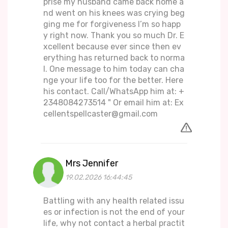
prise my husband came back home a
nd went on his knees was crying beg
ging me for forgiveness I’m so happ
y right now. Thank you so much Dr. E
xcellent because ever since then ev
erything has returned back to norma
l. One message to him today can cha
nge your life too for the better. Here
his contact. Call/WhatsApp him at: +
2348084273514 " Or email him at: Ex
cellentspellcaster@gmail.com
Mrs Jennifer
19.02.2026 16:44:45
Battling with any health related issu
es or infection is not the end of your
life, why not contact a herbal practit