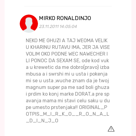
MIRKO RONALDINJO
23.11.2011 14:05:04
NEKO ME GHUZI A TAJ WEOMA VELIK
U KHARINU RUTAVU IMA, JER JA VISE
VOLIM OKO PODNE WEC NAWECHER I
LI PONOC DA SEXAM SE, ode kod vuk
a u krewetic da me dobro(pravo) izba
mbusa a i swrshi mi u usta i pokenja
mi se u usta ,wuche znam da je twoj
magnum super pa me sad boli ghuza
i prdim ko konj marke DORAT,a pre sp
avanja mama mi stavi celu saku u du
pe umesto prstenjaka!! ORIGINAL_P
OTPIS_M_I_R_K_O__R_O_N_A_L
_D_I_N_J_O