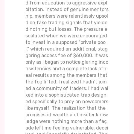
d from education to aggressive expl
oitation. Instead of genuine mentors
hip, members were relentlessly upsol
d on fake trading signals that yielde
d nothing but losses. The pressure e
scalated when we were encouraged
to invest in a supposed "private poo
l," which required an additional, stag
gering access fee of $60,000. It was
only as I began to notice glaring inco
nsistencies and a complete lack of r
eal results among the members that
the fog lifted. I realized I hadn't join
ed a community of traders; I had wal
ked into a sophisticated trap design
ed specifically to prey on newcomers
like myself. The realization that the
promises of wealth and insider know
ledge were nothing more than a faç
ade left me feeling vulnerable, decei