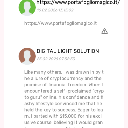
https://www.portafogliomagico.it/
16.02.2026 13:15:02
https://www.portafogliomagico.it
DIGITAL LIGHT SOLUTION
25.02.2026 07:52:53
Like many others, I was drawn in by t
he allure of cryptocurrency and the
promise of financial freedom. When I
encountered a self-proclaimed "cryp
to guru" online, his confidence and fl
ashy lifestyle convinced me that he
held the key to success. Eager to lea
rn, I parted with $15,000 for his excl
usive course, believing it would gran