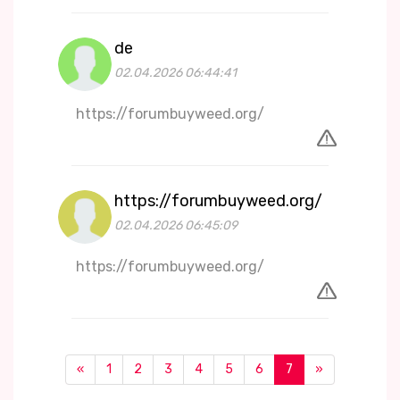
de
02.04.2026 06:44:41
https://forumbuyweed.org/
https://forumbuyweed.org/
02.04.2026 06:45:09
https://forumbuyweed.org/
«
1
2
3
4
5
6
7
»