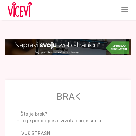
BRAK
- Šta je brak?
- To je period posle života i prije smrti!
VUK STRASNI