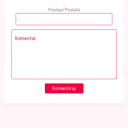
Poslao/Poslala
Komentiraj