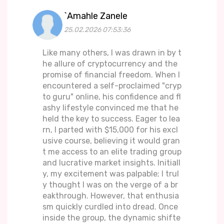
`Amahle Zanele
25.02.2026 07:53:36
Like many others, I was drawn in by t
he allure of cryptocurrency and the
promise of financial freedom. When I
encountered a self-proclaimed "cryp
to guru" online, his confidence and fl
ashy lifestyle convinced me that he
held the key to success. Eager to lea
rn, I parted with $15,000 for his excl
usive course, believing it would gran
t me access to an elite trading group
and lucrative market insights. Initiall
y, my excitement was palpable; I trul
y thought I was on the verge of a br
eakthrough. However, that enthusia
sm quickly curdled into dread. Once
inside the group, the dynamic shifte