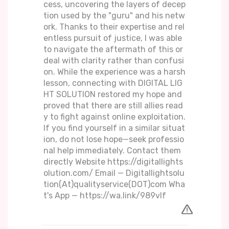
cess, uncovering the layers of decep
tion used by the "guru" and his netw
ork. Thanks to their expertise and rel
entless pursuit of justice, I was able
to navigate the aftermath of this or
deal with clarity rather than confusi
on. While the experience was a harsh
lesson, connecting with DIGITAL LIG
HT SOLUTION restored my hope and
proved that there are still allies read
y to fight against online exploitation.
If you find yourself in a similar situat
ion, do not lose hope—seek professio
nal help immediately. Contact them
directly Website https://digitallights
olution.com/ Email — Digitallightsolu
tion(At)qualityservice(DOT)com Wha
t's App — https://wa.link/989vlf