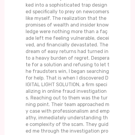
ked into a sophisticated trap design
ed specifically to prey on newcomers
like myself. The realization that the
promises of wealth and insider know
ledge were nothing more than a faç
ade left me feeling vulnerable, decei
ved, and financially devastated. The
dream of easy returns had turned in
to a heavy burden of regret. Despera
te for a solution and refusing to let t
he fraudsters win, I began searching
for help. That is when I discovered D
IGITAL LIGHT SOLUTION, a firm speci
alizing in online fraud investigation
s. Reaching out to them was the tur
ning point. Their team approached m
y case with professionalism and emp
athy, immediately understanding th
e complexity of the scam. They guid
ed me through the investigation pro