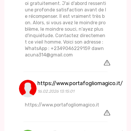
oi gratuitement. J'ai d'abord ressenti
une profonde satisfaction avant de l
e récompenser. Il est vraiment très b
on. Alors, si vous avez le moindre pro
blème, le moindre souci, n'ayez plus
d'inquiétude. Contactez directemen
t ce vieil homme. Voici son adresse :
WhatsApp : +2349046229159 dawn
acuna314@gmail.com
https://www.portafogliomagico.it/
16.02.2026 13:15:01
https://www.portafogliomagico.it