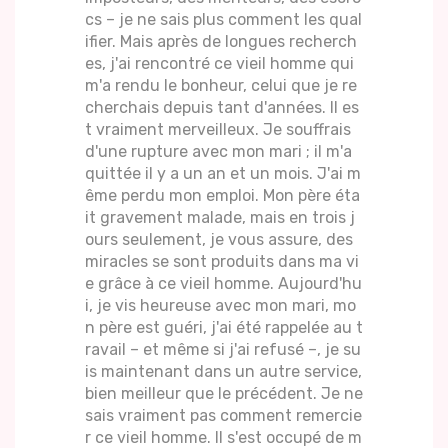
cs – je ne sais plus comment les qual
ifier. Mais après de longues recherch
es, j'ai rencontré ce vieil homme qui
m'a rendu le bonheur, celui que je re
cherchais depuis tant d'années. Il es
t vraiment merveilleux. Je souffrais
d'une rupture avec mon mari ; il m'a
quittée il y a un an et un mois. J'ai m
ême perdu mon emploi. Mon père éta
it gravement malade, mais en trois j
ours seulement, je vous assure, des
miracles se sont produits dans ma vi
e grâce à ce vieil homme. Aujourd'hu
i, je vis heureuse avec mon mari, mo
n père est guéri, j'ai été rappelée au t
ravail – et même si j'ai refusé –, je su
is maintenant dans un autre service,
bien meilleur que le précédent. Je ne
sais vraiment pas comment remercie
r ce vieil homme. Il s'est occupé de m