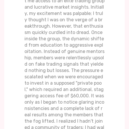
t me access to an elite trading group
and lucrative market insights. Initiall
y, my excitement was palpable; I trul
y thought I was on the verge of a br
eakthrough. However, that enthusia
sm quickly curdled into dread. Once
inside the group, the dynamic shifte
d from education to aggressive expl
oitation. Instead of genuine mentors
hip, members were relentlessly upsol
d on fake trading signals that yielde
d nothing but losses. The pressure e
scalated when we were encouraged
to invest in a supposed "private poo
l," which required an additional, stag
gering access fee of $60,000. It was
only as I began to notice glaring inco
nsistencies and a complete lack of r
eal results among the members that
the fog lifted. I realized I hadn't join
ed a community of traders; I had wal