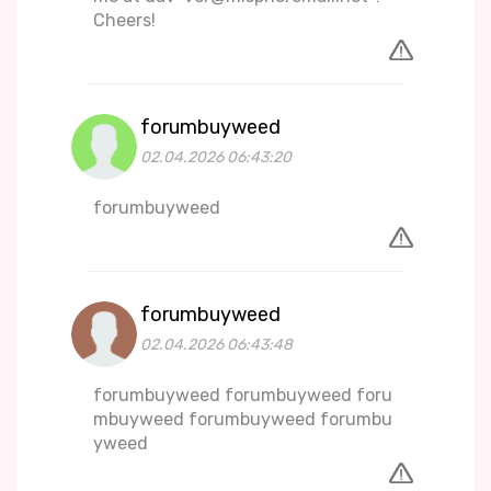
Cheers!
forumbuyweed
02.04.2026 06:43:20
forumbuyweed
forumbuyweed
02.04.2026 06:43:48
forumbuyweed forumbuyweed foru
mbuyweed forumbuyweed forumbu
yweed