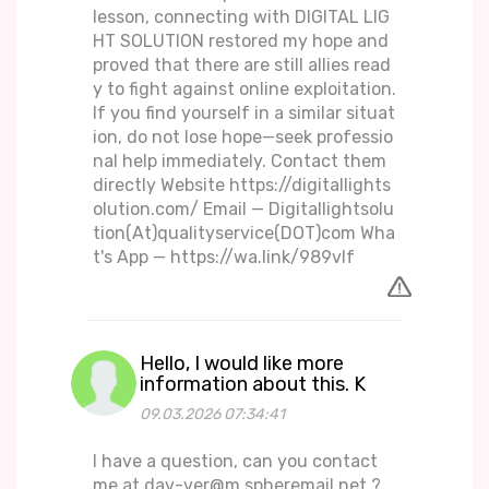
lesson, connecting with DIGITAL LIG
HT SOLUTION restored my hope and
proved that there are still allies read
y to fight against online exploitation.
If you find yourself in a similar situat
ion, do not lose hope—seek professio
nal help immediately. Contact them
directly Website https://digitallights
olution.com/ Email — Digitallightsolu
tion(At)qualityservice(DOT)com Wha
t's App — https://wa.link/989vlf
Hello, I would like more
information about this. K
09.03.2026 07:34:41
I have a question, can you contact
me at dav-ver@m.spheremail.net ?