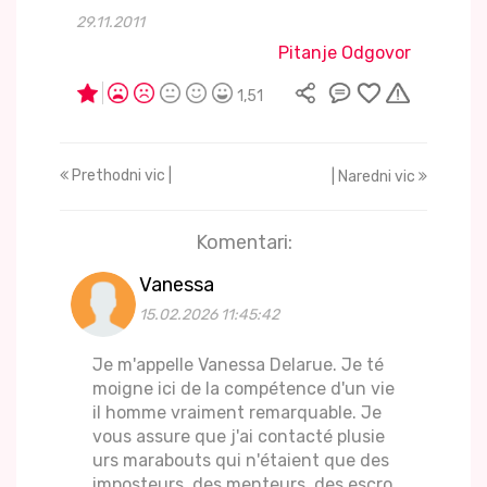
29.11.2011
Pitanje Odgovor
1,51
Prethodni vic |
| Naredni vic
Komentari:
Vanessa
15.02.2026 11:45:42
Je m'appelle Vanessa Delarue. Je té
moigne ici de la compétence d'un vie
il homme vraiment remarquable. Je
vous assure que j'ai contacté plusie
urs marabouts qui n'étaient que des
imposteurs, des menteurs, des escro