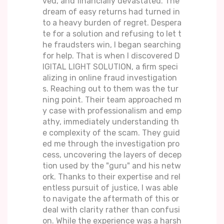
ved, and financially devastated. The
dream of easy returns had turned in
to a heavy burden of regret. Despera
te for a solution and refusing to let t
he fraudsters win, I began searching
for help. That is when I discovered D
IGITAL LIGHT SOLUTION, a firm speci
alizing in online fraud investigation
s. Reaching out to them was the tur
ning point. Their team approached m
y case with professionalism and emp
athy, immediately understanding th
e complexity of the scam. They guid
ed me through the investigation pro
cess, uncovering the layers of decep
tion used by the "guru" and his netw
ork. Thanks to their expertise and rel
entless pursuit of justice, I was able
to navigate the aftermath of this or
deal with clarity rather than confusi
on. While the experience was a harsh